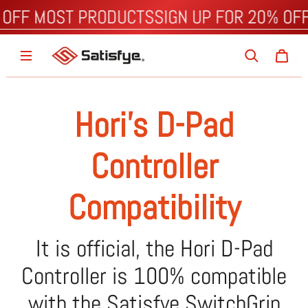
 OFF MOST PRODUCTS
SIGN UP FOR 20% OF
Hori's D-Pad
Controller
Compatibility
It is official, the Hori D-Pad
Controller is 100% compatible
with the Satisfye SwitchGrip