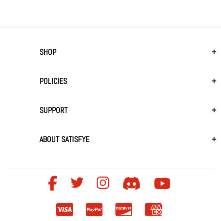
SHOP
POLICIES
SUPPORT
ABOUT SATISFYE