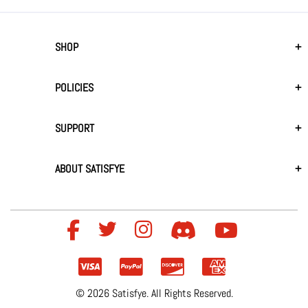
SHOP
POLICIES
SUPPORT
ABOUT SATISFYE
© 2026 Satisfye. All Rights Reserved.