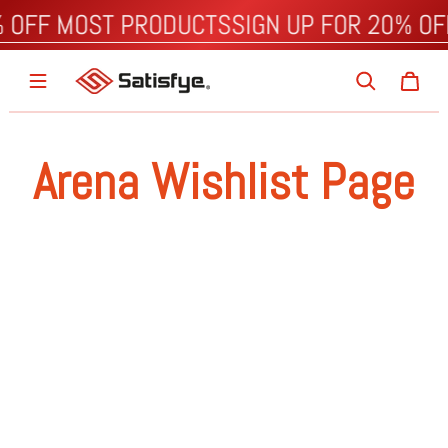
% OFF MOST PRODUCTS
SIGN UP FOR 20% O
Arena Wishlist Page